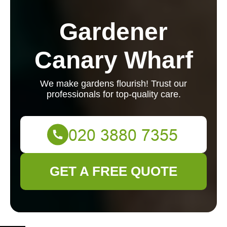
Gardener
Canary Wharf
We make gardens flourish! Trust our
professionals for top-quality care.
GET A FREE QUOTE